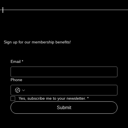
Sign up for our membership benefits!
Email
*
Phone
Yes, subscribe me to your newsletter.
*
Submit