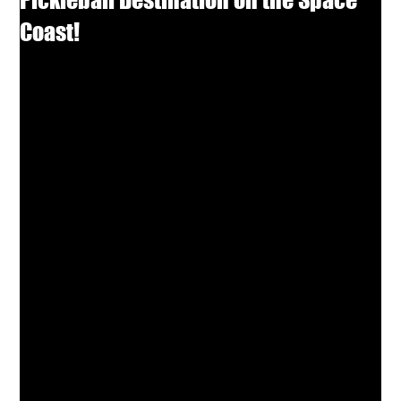
Coast!