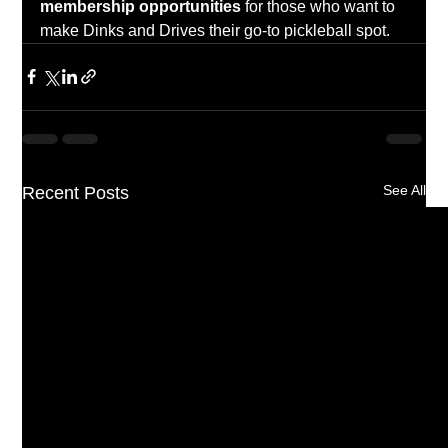
membership opportunities
 for those who want to 
make Dinks and Drives their go-to pickleball spot.
See All
Recent Posts