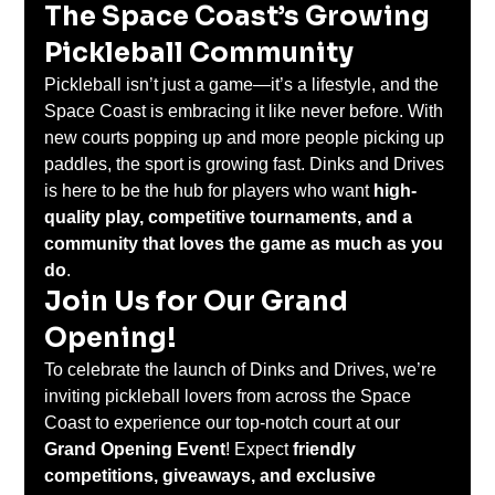
The Space Coast’s Growing 
Pickleball Community
Pickleball isn’t just a game—it’s a lifestyle, and the 
Space Coast is embracing it like never before. With 
new courts popping up and more people picking up 
paddles, the sport is growing fast. Dinks and Drives 
is here to be the hub for players who want 
high-
quality play, competitive tournaments, and a 
community that loves the game as much as you 
do
.
Join Us for Our Grand 
Opening!
To celebrate the launch of Dinks and Drives, we’re 
inviting pickleball lovers from across the Space 
Coast to experience our top-notch court at our 
Grand Opening Event
! Expect 
friendly 
competitions, giveaways, and exclusive 