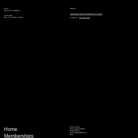
Address
Hours
Open 24/7 to members
3280 Suntree Blvd #101 Melbourne, FL 32940
On site staff
Mon – Fri: 9:00am – 5:00pm
Contact Us -
321-209-1269
Privacy Policy
Home
Terms and Conditions
Refund Policy
Accessibility Statement
Memberships
FAQ