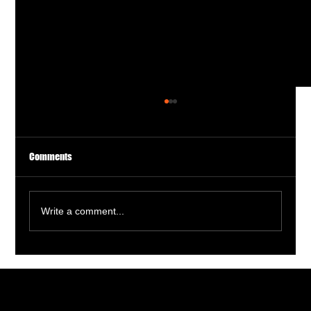
Comments
Write a comment...
Tee Off at Dinks and Drives: The Ultimate Golf
Simulator Experience!