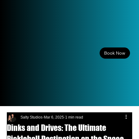
Book Now
Salty Studios
Mar 6, 2025
1 min read
Dinks and Drives: The Ultimate
Pickleball Destination on the Space