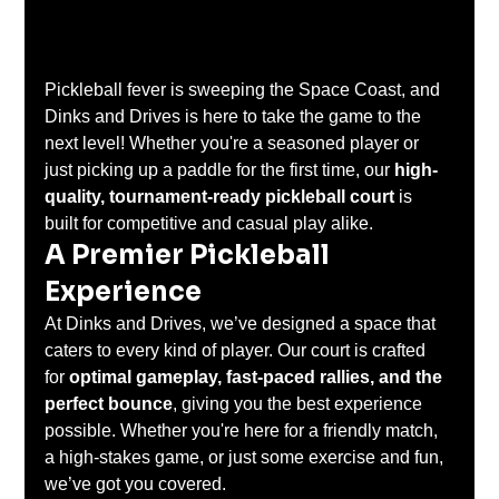
Pickleball fever is sweeping the Space Coast, and 
Dinks and Drives is here to take the game to the 
next level! Whether you're a seasoned player or 
just picking up a paddle for the first time, our 
high-
quality, tournament-ready pickleball court
 is 
built for competitive and casual play alike.
A Premier Pickleball 
Experience
At Dinks and Drives, we’ve designed a space that 
caters to every kind of player. Our court is crafted 
for 
optimal gameplay, fast-paced rallies, and the 
perfect bounce
, giving you the best experience 
possible. Whether you're here for a friendly match, 
a high-stakes game, or just some exercise and fun, 
we’ve got you covered.