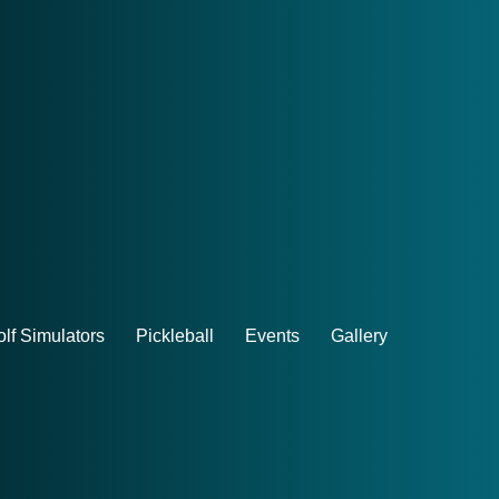
lf Simulators
Pickleball
Events
Gallery