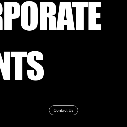
PORATE
NTS
Contact Us