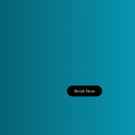
Book Now