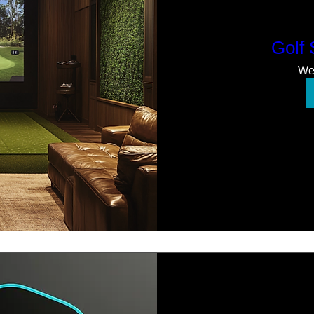
Golf
We