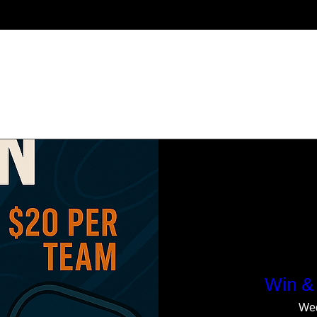
Upcoming Events
Win & 
Wed