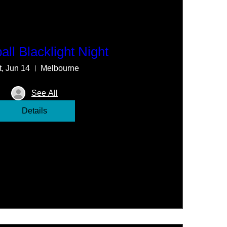
all Blacklight Night
t, Jun 14
Melbourne
See All
Details