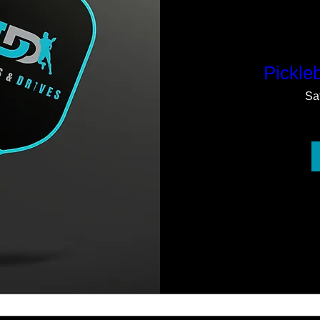
Pickleb
Sa