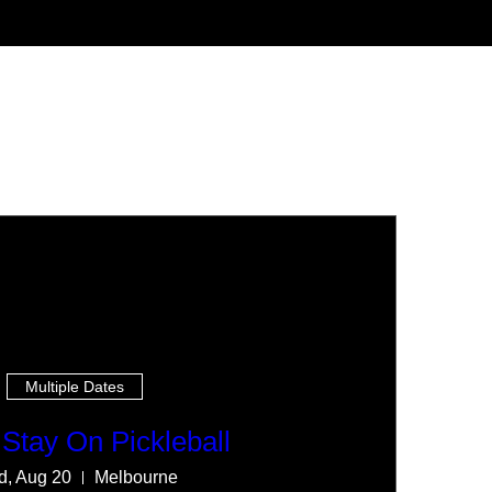
Multiple Dates
Stay On Pickleball
, Aug 20
Melbourne