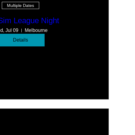
Multiple Dates
 Sim League Night
d, Jul 09
Melbourne
Details