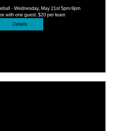
leball - Wednesday, May 21st 5pm-9pm 
e with one guest. $20 per team
Details