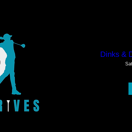
Dinks & 
Sa