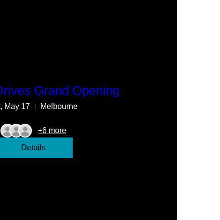
Drives Grand Opening
t, May 17
Melbourne
+6 more
Details