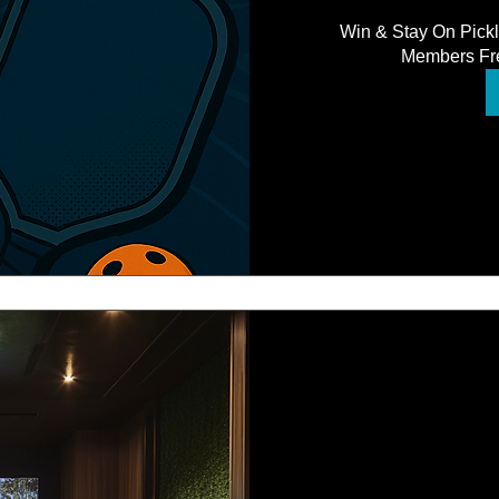
Win & Stay On Pick
Members Fre