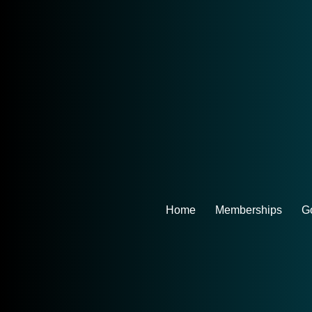
Home
Memberships
Go