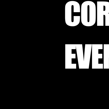
COR
EVE